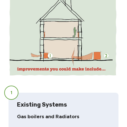
1
Existing Systems
Gas boilers and Radiators