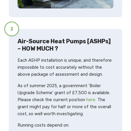
2
Air-Source Heat Pumps [ASHPs]
– HOW MUCH ?
Each ASHP installation is unique, and therefore
impossible to cost accurately without the
above package of assessment and design.
As of summer 2025, a government ‘Boiler
Upgrade Scheme’ grant of £7,500 is available.
Please check the current position
here
. The
grant might pay for half or more of the overall
cost, so well worth investigating.
Running costs depend on: