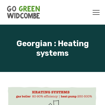
Skip to content
Menu
Georgian : Heating
systems