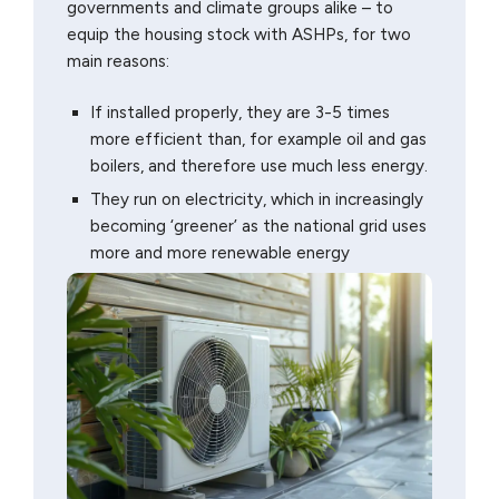
governments and climate groups alike – to
equip the housing stock with ASHPs, for two
main reasons:
If installed properly, they are 3-5 times
more efficient than, for example oil and gas
boilers, and therefore use much less energy.
They run on electricity, which in increasingly
becoming ‘greener’ as the national grid uses
more and more renewable energy