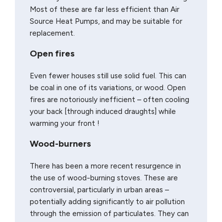
Most of these are far less efficient than Air
Source Heat Pumps, and may be suitable for
replacement.
Open fires
Even fewer houses still use solid fuel. This can
be coal in one of its variations, or wood. Open
fires are notoriously inefficient – often cooling
your back [through induced draughts] while
warming your front !
Wood-burners
There has been a more recent resurgence in
the use of wood-burning stoves. These are
controversial, particularly in urban areas –
potentially adding significantly to air pollution
through the emission of particulates. They can