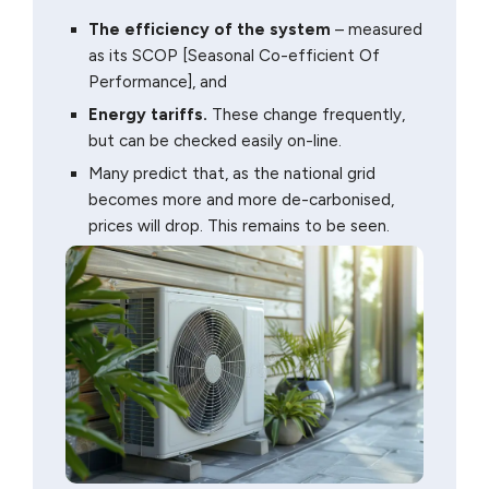
The efficiency of the system
– measured
as its SCOP [Seasonal Co-efficient Of
Performance], and
Energy tariffs.
These change frequently,
but can be checked easily on-line.
Many predict that, as the national grid
becomes more and more de-carbonised,
prices will drop. This remains to be seen.