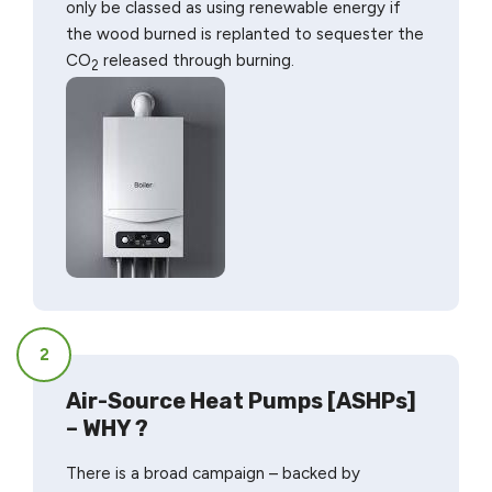
only be classed as using renewable energy if
the wood burned is replanted to sequester the
CO
released through burning.
2
2
Air-Source Heat Pumps [ASHPs]
– WHY ?
There is a broad campaign – backed by