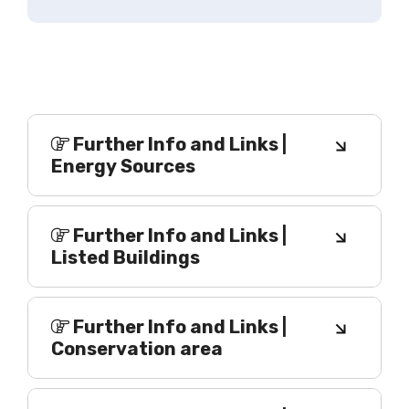
Further Info and Links |
Energy Sources
Further Info and Links |
Listed Buildings
Further Info and Links |
Conservation area