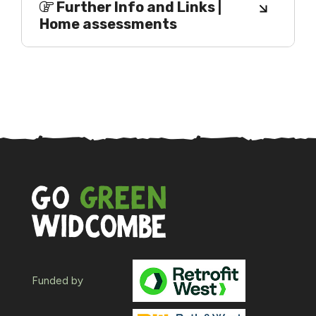
Further Info and Links |
Home assessments
Funded by