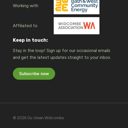
Working with
Affiliated to
Keep in touch:
Stay in the loop! Sign up for our occasional emails
and get the latest updates straight to your inbox.
Subscribe now
© 2026 Go Green Widcombe.