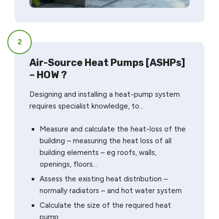
2
Air-Source Heat Pumps [ASHPs]
– HOW ?
Designing and installing a heat-pump system
requires specialist knowledge, to…
Measure and calculate the heat-loss of the
building – measuring the heat loss of all
building elements – eg roofs, walls,
openings, floors…
Assess the existing heat distribution –
normally radiators – and hot water system
Calculate the size of the required heat
pump