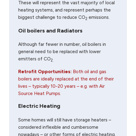
These will represent the vast majority of local
heating systems, and represent perhaps the
biggest challenge to reduce CO
emissions.
2
Oil boilers and Radiators
Although far fewer in number, oil boilers in
general need to be replaced with lower
emitters of CO
2.
Retrofit Opportunities:
Both oil and gas
boilers are ideally replaced at the end of their
lives – typically 10-20 years – e.g. with Air
Source Heat Pumps.
Electric Heating
Some homes will still have storage heaters –
considered inflexible and cumbersome
nowadays – or other forms of electric heating.