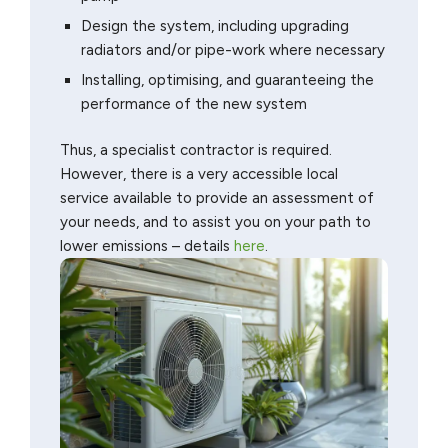
Design the system, including upgrading
radiators and/or pipe-work where necessary
Installing, optimising, and guaranteeing the
performance of the new system
Thus, a specialist contractor is required.
However, there is a very accessible local
service available to provide an assessment of
your needs, and to assist you on your path to
lower emissions – details
here
.