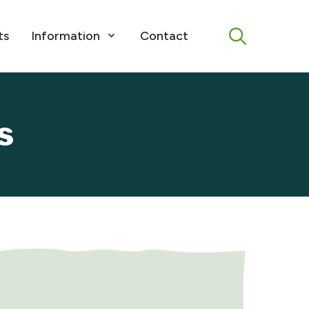
Menu
ts
Information
Contact
Open Menu
s