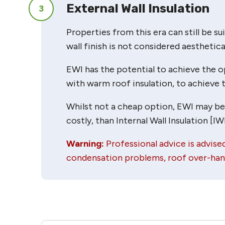
External Wall Insulation
3
Properties from this era can still be sui
wall finish is not considered aesthetical
EWI has the potential to achieve the op
with warm roof insulation, to achieve t
Whilst not a cheap option, EWI may be wo
costly, than Internal Wall Insulation [IWI
Warning:
Professional advice is advised
condensation problems, roof over-hang