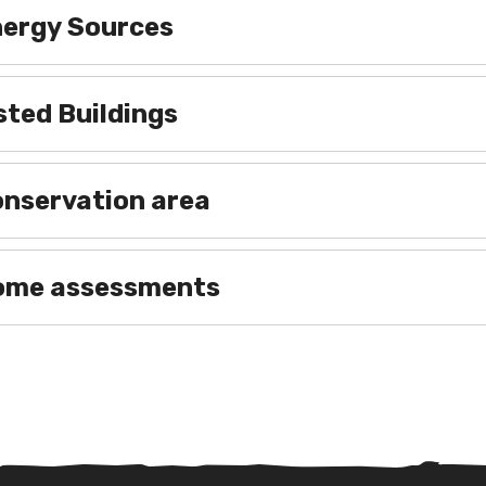
Energy Sources
isted Buildings
onservation area
 Home assessments