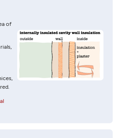
ea of
ials,
nices,
red.
al