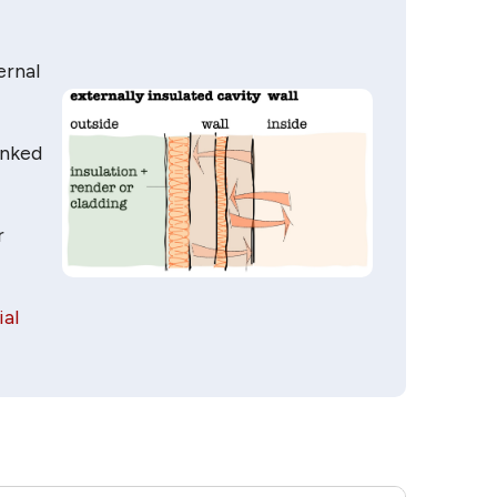
ernal
inked
r
ial