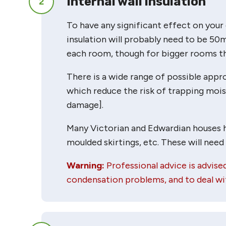
Internal wall insulation
2
To have any significant effect on your 
insulation will probably need to be 50
each room, though for bigger rooms thi
There is a wide range of possible approa
which reduce the risk of trapping moi
damage].
Many Victorian and Edwardian houses hav
moulded skirtings, etc. These will need
Warning:
Professional advice is advised
condensation problems, and to deal wit