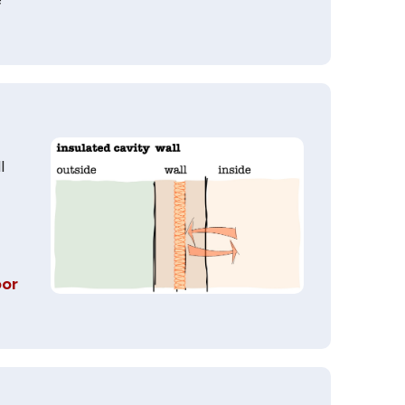
l
oor