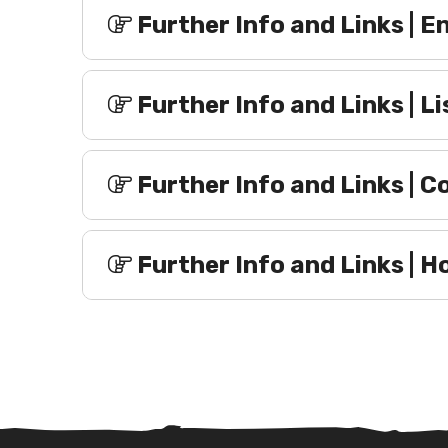
Further Info and Links | 
Further Info and Links | L
Further Info and Links | C
Further Info and Links |