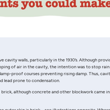
e cavity walls, particularly in the 1930’s. Although provi
ing of air in the cavity, the intention was to stop rain
damp-proof courses preventing rising damp. Thus, cavit
and lead prone to condensation.
f brick, although concrete and other blockwork came in
he outer skin is brick – see illustrations opposite. Wher