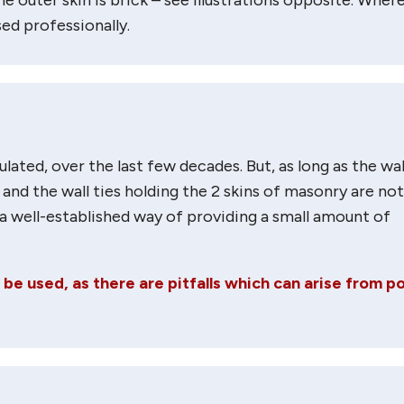
ed professionally.
lated, over the last few decades. But, as long as the wal
 and the wall ties holding the 2 skins of masonry are not
s a well-established way of providing a small amount of
e used, as there are pitfalls which can arise from p