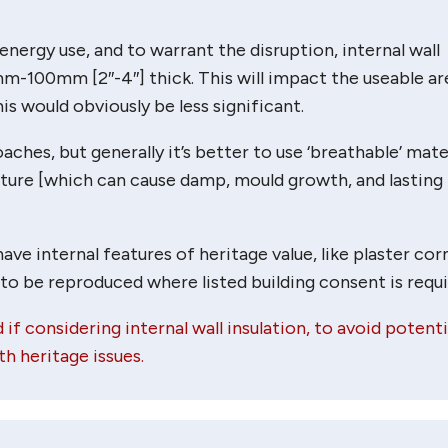
energy use, and to warrant the disruption, internal wall
mm-100mm [2″-4″] thick. This will impact the useable ar
s would obviously be less significant.
ches, but generally it’s better to use ‘breathable’ mater
sture [which can cause damp, mould growth, and lasting
e internal features of heritage value, like plaster cor
 to be reproduced where listed building consent is requi
 if considering internal wall insulation, to avoid potenti
h heritage issues.