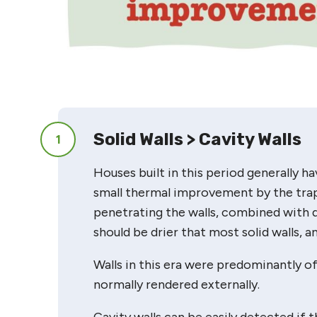
Solid Walls > Cavity Walls
1
Houses built in this period generally hav
small thermal improvement by the trapp
penetrating the walls, combined with 
should be drier that most solid walls, 
Walls in this era were predominantly o
normally rendered externally.
Cavity walls can be easily detected if t