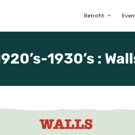
Retrofit
Even
Open Menu
1920’s-1930’s : Wall