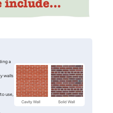
ding a
y walls
to use,
e