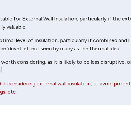
table for External Wall Insulation, particularly if the ext
ly valuable.
timal level of insulation, particularly if combined and l
he ‘duvet’ effect seen by many as the thermal ideal.
rth considering, as it is likely to be less disruptive, o
].
 if considering external wall insulation, to avoid potent
s, etc.