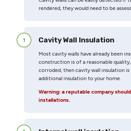
rendered, they would need to be assess
Cavity Wall Insulation
1
Most cavity walls have already been insu
construction is of a reasonable quality,
corroded, then cavity wall insulation i
additional insulation to your home.
Warning: a reputable company should b
installations.