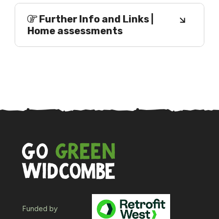
Further Info and Links |
Home assessments
Funded by