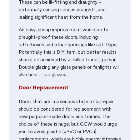
These can be ill-fitting and draughty –
potentially causing serious draughts, and
leaking significant heat from the home.
An easy, cheap improvement would be to
draught-proof these doors, including
letterboxes and other openings like cat-flaps.
Potentially this is DIY item, but better results
should be achieved by a skilled trades-person.
Double glazing any glass panels or fanlights will
also help – see glazing.
Door Replacement
Doors that are in a serious state of disrepair
should be considered for replacement with
new purpose-made doors and frames. The
choice of these is huge, but GGW would urge
you to avoid plastic [uPVC or PVCu]
replacements, which are highly energy intensive