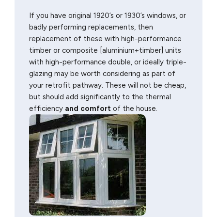
If you have original 1920’s or 1930’s windows, or
badly performing replacements, then
replacement of these with high-performance
timber or composite [aluminium+timber] units
with high-performance double, or ideally triple-
glazing may be worth considering as part of
your retrofit pathway. These will not be cheap,
but should add significantly to the thermal
efficiency
and comfort
of the house.