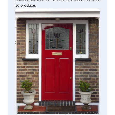
to produce.