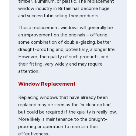
timber, aluminium, or plastic. The replacement
window industry in Britain has become huge,
and successful in selling their products.
These replacement windows will generally be
an improvement on the originals – offering
some combination of double-glazing, better
draught-proofing and, potentially, a longer life.
However, the quality of such products, and
their fitting, vary widely and may require
attention.
Window Replacement
Replacing windows that have already been
replaced may be seen as the ‘nuclear option’,
but could be required if the quality is really low.
More likely is maintenance to the draught-
proofing or operation to maintain their
effectiveness.