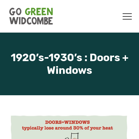
Skip to content
Menu
1920’s-1930’s : Doors +
Windows