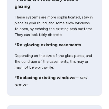
glazing
These systems are more sophisticated, stay in
place all year round, and some allow windows
to open, by echoing the existing sash patterns.
They can look fairly discrete.
*Re-glazing existing casements
Depending on the size of the glass panes, and
the condition of the casements, this may or
may not be worthwhile.
*Replacing existing windows
–
see
above