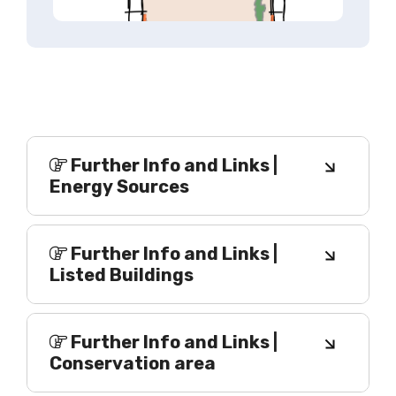
Further Info and Links |
Energy Sources
Further Info and Links |
Listed Buildings
Further Info and Links |
Conservation area