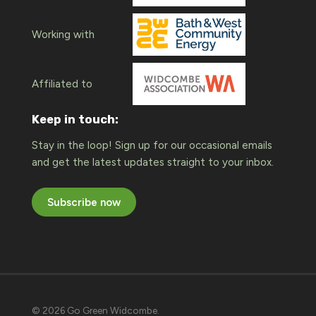
Working with
Affiliated to
Keep in touch:
Stay in the loop! Sign up for our occasional emails
and get the latest updates straight to your inbox.
Subscribe now
© 2026 Go Green Widcombe.