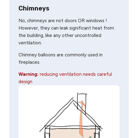
Chimneys
No, chimneys are not doors OR windows !
However, they can leak significant heat from
the building, like any other uncontrolled
ventilation.
Chimney balloons are commonly used in
fireplaces.
Warning:
reducing ventilation needs careful
design