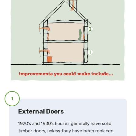
1
External Doors
1920’s and 1930’s houses generally have solid
timber doors, unless they have been replaced.