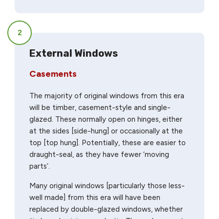
2
External Windows
Casements
The majority of original windows from this era
will be timber, casement-style and single-
glazed. These normally open on hinges, either
at the sides [side-hung] or occasionally at the
top [top hung]. Potentially, these are easier to
draught-seal, as they have fewer ‘moving
parts’.
Many original windows [particularly those less-
well made] from this era will have been
replaced by double-glazed windows, whether