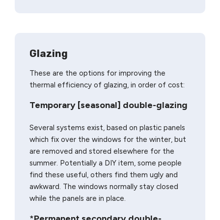
Glazing
These are the options for improving the
thermal efficiency of glazing, in order of cost:
Temporary [seasonal] double-glazing
Several systems exist, based on plastic panels
which fix over the windows for the winter, but
are removed and stored elsewhere for the
summer. Potentially a DIY item, some people
find these useful, others find them ugly and
awkward. The windows normally stay closed
while the panels are in place.
*
Permanent secondary double-