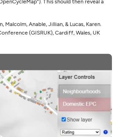
“OpenCycleMap”). This should then reveal a
Malcolm, Anable, Jillian, & Lucas, Karen.
 Conference (GISRUK), Cardiff, Wales, UK