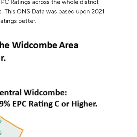
EPC Ratings across the whole district
es. This ONS Data was based upon 2021
atings better.