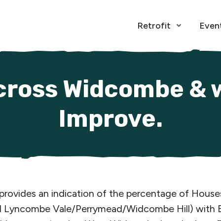
Retrofit
Even
Open Menu
cross Widcombe & 
Improve.
 provides an indication of the percentage of Hous
yncombe Vale/Perrymead/Widcombe Hill) with EPC 