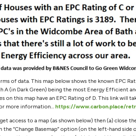
orms of data. This map below shows the known EPC Ra
 A (in Dark Green) being the most Energy Efficient and 
 on this map have an EPC Rating of D. This link will t
 for more information…
https://www.carbon.place/ret
t get access to a map (as shown below) then (a) close t
k on the “Change Basemap” option (on the left-hand side 