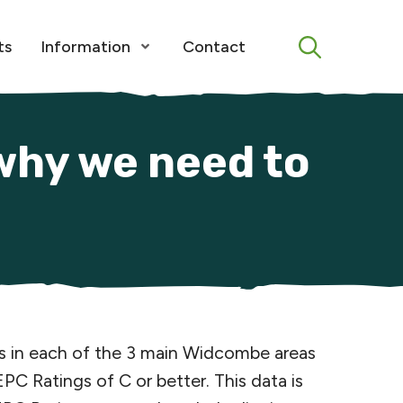
Menu
ts
Information
Contact
Open Menu
why we need to
es in each of the 3 main Widcombe areas
Ratings of C or better. This data is