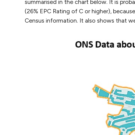
summarised in the chart below. It is pro
(26% EPC Rating of C or higher), becaus
Census information. It also shows that w