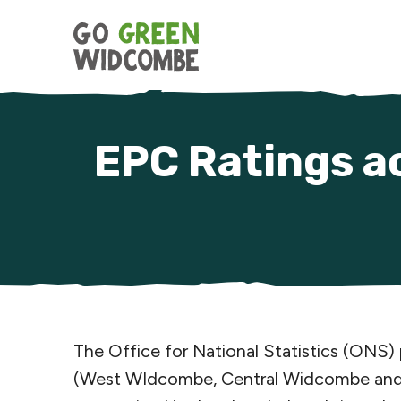
Skip to content
EPC Ratings a
The Office for National Statistics (ONS)
(West WIdcombe, Central Widcombe and L