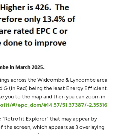
tings across the Widcombe & Lyncombe area
G (in Red) being the least Energy Efficient.
ake you to the map and then you can zoom in
rofit/#/epc_dom/#14.57/51.37387/-2.35316
he “Retrofit Explorer” that may appear by
of the screen, which appears as 3 overlaying