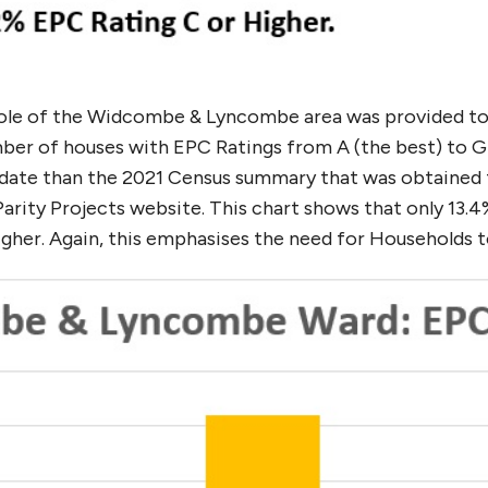
hole of the Widcombe & Lyncombe area was provided t
er of houses with EPC Ratings from A (the best) to G (
 date than the 2021 Census summary that was obtained f
arity Projects website. This chart shows that only 13.
her. Again, this emphasises the need for Households 