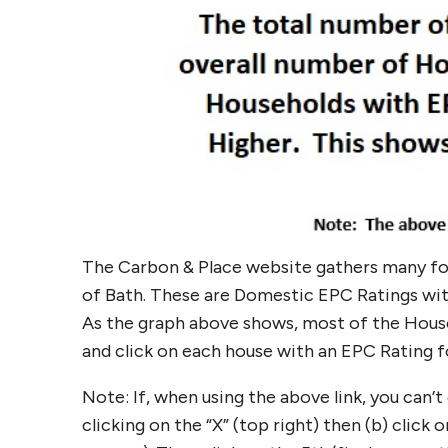
The Carbon & Place website gathers many f
of Bath. These are Domestic EPC Ratings with
As the graph above shows, most of the Houses
and click on each house with an EPC Rating
Note: If, when using the above link, you can’
clicking on the “X” (top right) then (b) clic