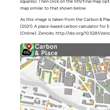
squares). Then click on the 5th/final map op
map similar to that shown below.
As this image is taken from the Carbon & Plac
(2021). A place-based carbon calculator for
(Online): Zenodo. http://doi.org/10.5281/ze