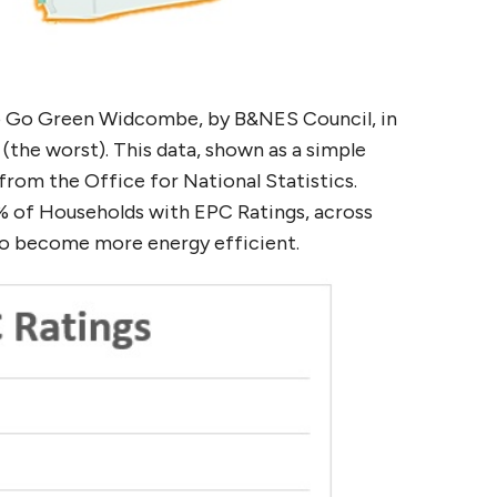
o Go Green Widcombe, by B&NES Council, in
the worst). This data, shown as a simple
rom the Office for National Statistics.
4% of Households with EPC Ratings, across
to become more energy efficient.